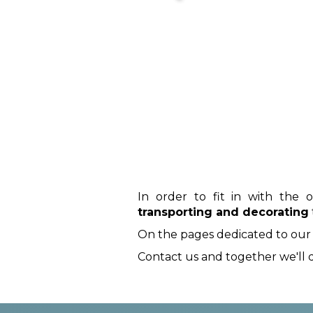
In order to fit in with the 
transporting and decorating
On the pages dedicated to our veh
Contact us and together we'll d