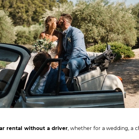
ar rental without a driver
, whether for a wedding, a c