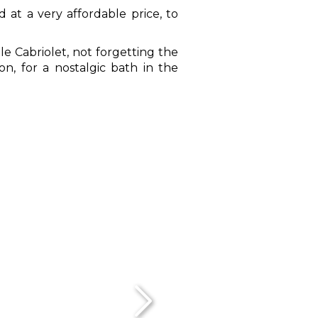
 at a very affordable price, to
le Cabriolet, not forgetting the
ion, for a nostalgic bath in the