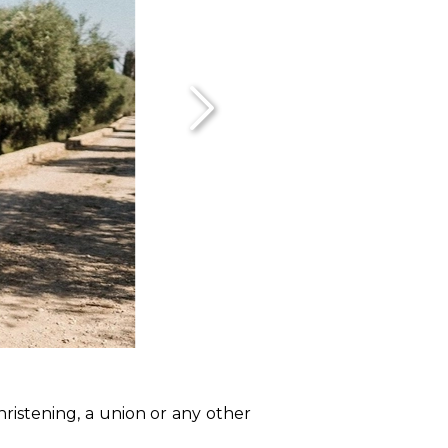
hristening, a union or any other