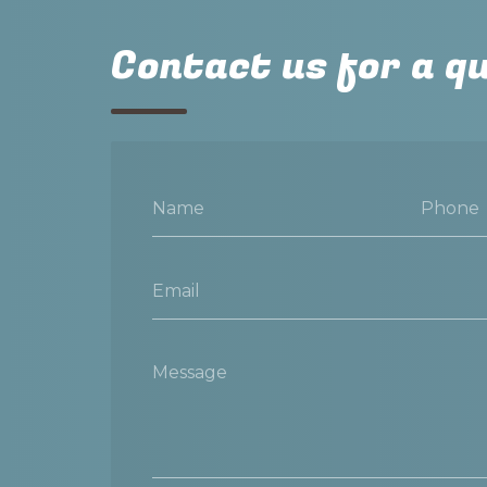
Contact us for a q
Name
Phone
Email
Message