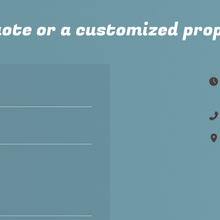
uote or a customized pro