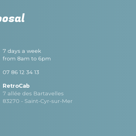
posal
7 days a week
from 8am to 6pm
07 86 12 34 13
RetroCab
7 allée des Bartavelles
83270 - Saint-Cyr-sur-Mer