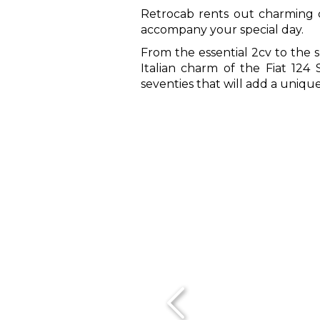
Retrocab rents out charming ca
accompany your special day.
From the essential 2cv to the s
Italian charm of the Fiat 124 S
seventies that will add a uniq