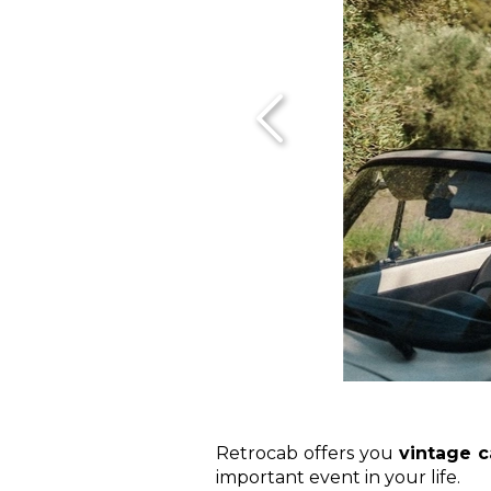
Retrocab offers you
vintage c
important event in your life.