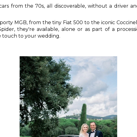
rs from the 70s, all discoverable, without a driver and
porty MGB, from the tiny Fiat 500 to the iconic Coccinel
pider, they're available, alone or as part of a process
ue touch to your wedding.