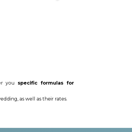
fer you
specific formulas for
edding, as well as their rates.