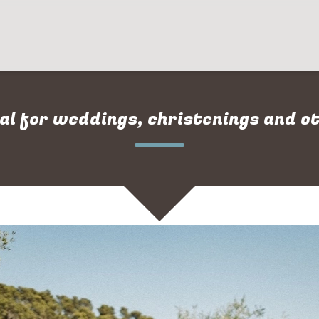
al for weddings, christenings and o