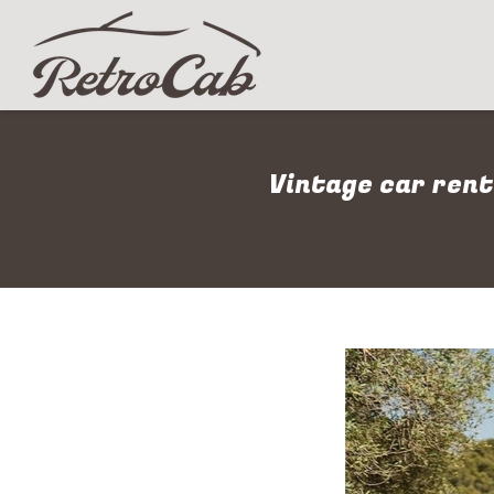
Vintage car rent