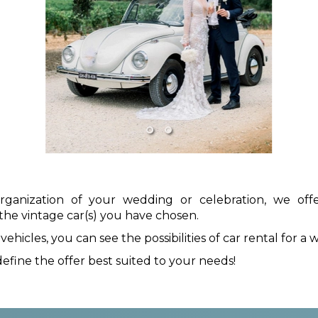
organization of your wedding or celebration, we of
the vintage car(s) you have chosen.
icles, you can see the possibilities of car rental for a w
efine the offer best suited to your needs!