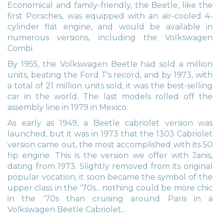
Economical and family-friendly, the Beetle, like the
first Porsches, was equipped with an air-cooled 4-
cylinder flat engine, and would be available in
numerous versions, including the Volkswagen
Combi.
By 1955, the Volkswagen Beetle had sold a million
units, beating the Ford T's record, and by 1973, with
a total of 21 million units sold, it was the best-selling
car in the world. The last models rolled off the
assembly line in 1979 in Mexico.
As early as 1949, a Beetle cabriolet version was
launched, but it was in 1973 that the 1303 Cabriolet
version came out, the most accomplished with its 50
hp engine. This is the version we offer with Janis,
dating from 1973. Slightly removed from its original
popular vocation, it soon became the symbol of the
upper class in the '70s... nothing could be more chic
in the '70s than cruising around Paris in a
Volkswagen Beetle Cabriolet...