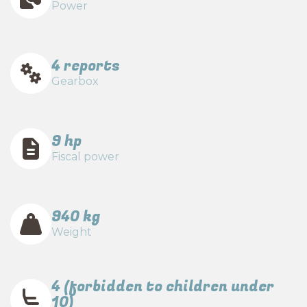
Power
4 reports
Gearbox
9 hp
Fiscal power
940 kg
Weight
4 (forbidden to children under
10)