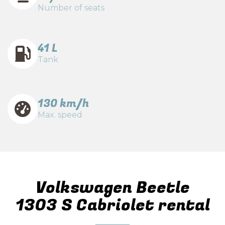
Number of seats
41 L
Tank
130 km/h
Max. speed
Volkswagen Beetle
1303 S Cabriolet rental