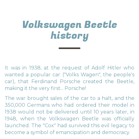
Volkswagen Beetle
history
It was in 1938, at the request of Adolf Hitler who
wanted a popular car ("Volks Wagen", the people's
car), that Ferdinand Porsche created the Beetle,
making it the very first... Porsche!
The war brought sales of the car to a halt, and the
350,000 Germans who had ordered their model in
1938 would not be delivered until 10 years later, in
1948, when the Volkswagen Beetle was officially
launched. The "Cox" had survived this evil legacy to
become a symbol of emancipation and democracy.