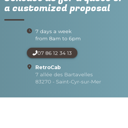
a customized proposal
7 days a week
from 8am to 6pm
07 86 12 34 13
RetroCab
7 allée des Bartavelles
83270 - Saint-Cyr-sur-Mer
Name