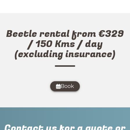
Beetle rental from €329
/ 150 Kms / day
(excluding insurance)
Book
Contact us for a quote or