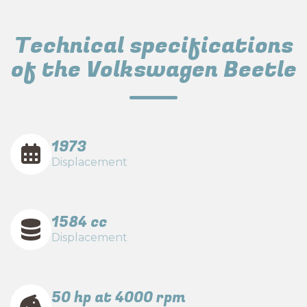
Technical specifications
of the Volkswagen Beetle
1973
Displacement
1584 cc
Displacement
50 hp at 4000 rpm