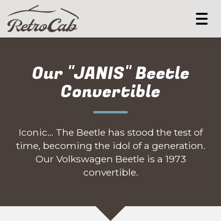
Togg
navi
Our "JANIS" Beetle
Convertible
Iconic... The Beetle has stood the test of
time, becoming the idol of a generation.
Our Volkswagen Beetle is a 1973
convertible.