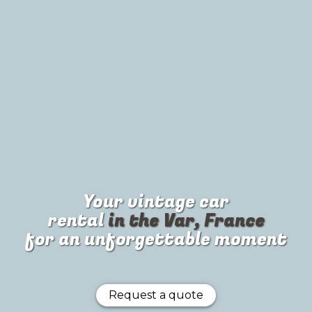
Your
vintage car
rental
in the Var, France
for an unforgettable moment
Request a quote