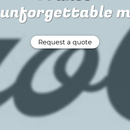
n unforgettable 
Request a quote