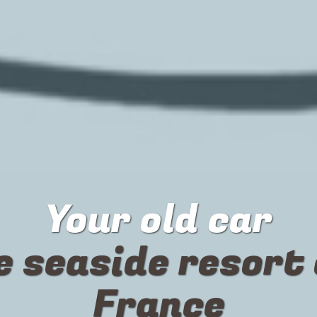
Your
old car
e seaside resort 
France