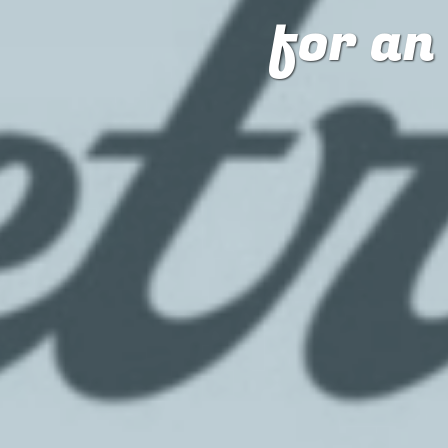
for a