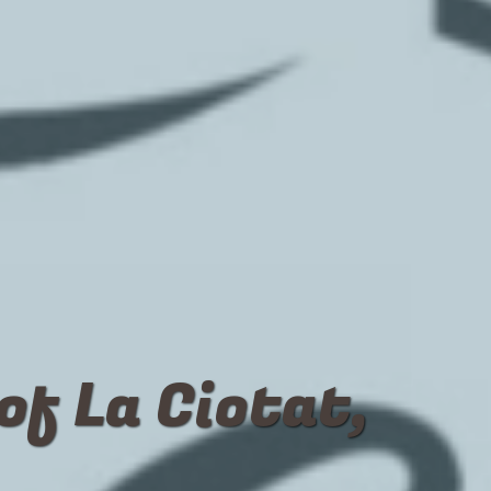
of La Ciotat,