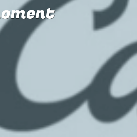
moment