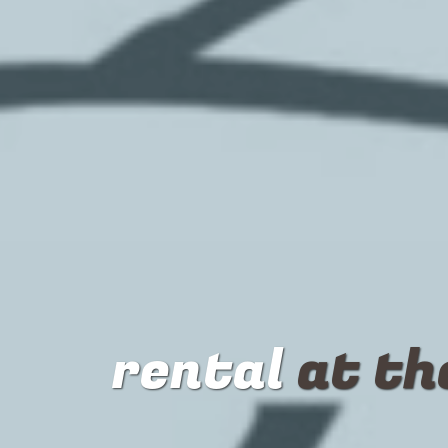
rental
at th