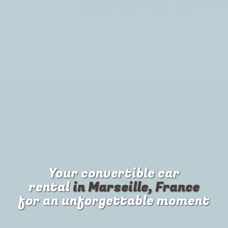
Your
convertible car
rental
in Marseille, France
for an unforgettable moment