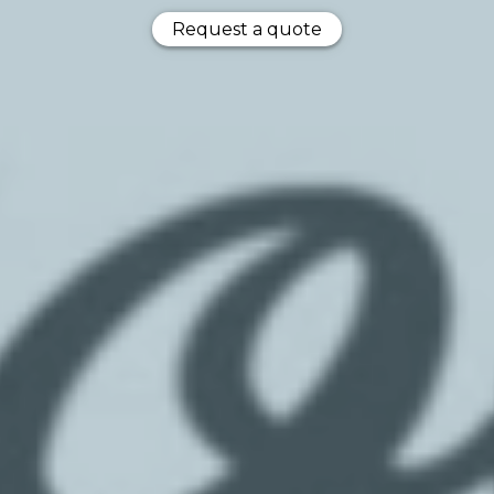
Request a quote