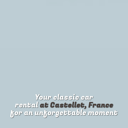
Your
classic car
rental
at Castellet, France
for an unforgettable moment