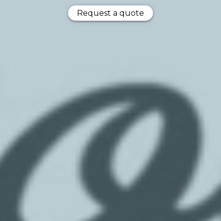
Request a quote