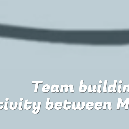
Team buildin
tivity between M