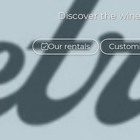
Discover the wine
Our rentals
Customi