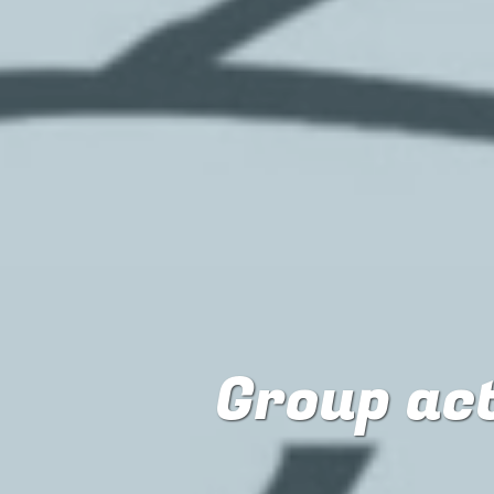
Group ac