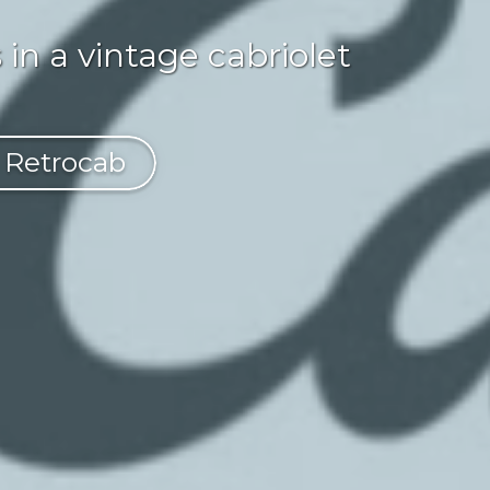
in a vintage cabriolet
f Retrocab