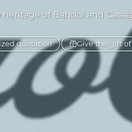
 heritage of Bandol and Cassis 
zed quotation
Give the gift o