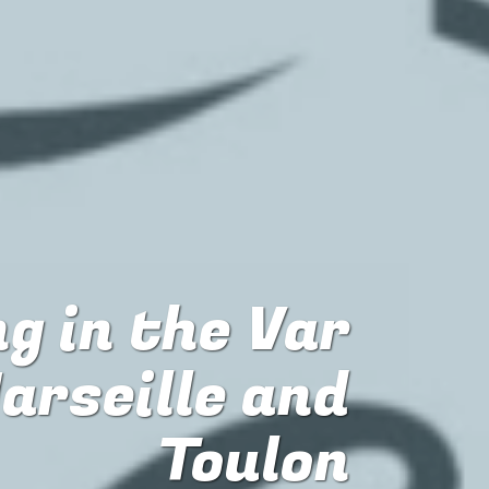
g in the Var
arseille and
Toulon