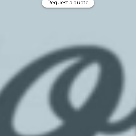
Request a quote