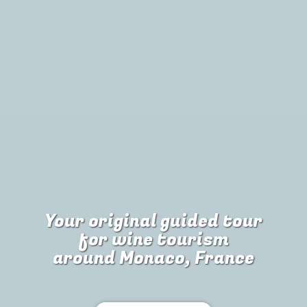
Your original guided tour
for
wine tourism
around Monaco, France