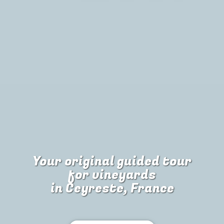
Your original guided tour
for
vineyards
in Ceyreste, France