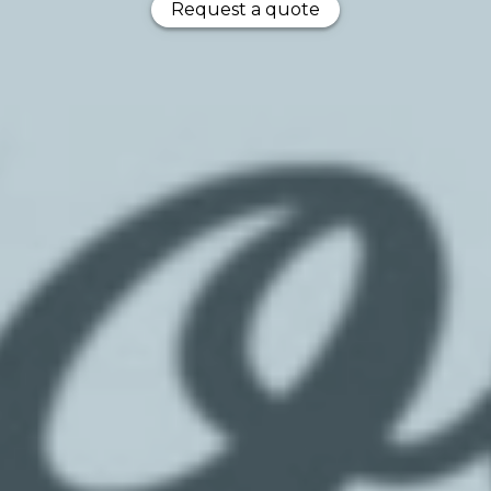
Request a quote