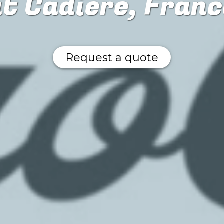
at Cadière, Franc
Request a quote