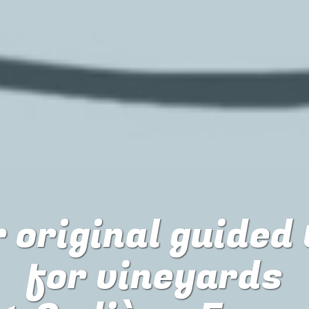
 original guided
for
vineyards