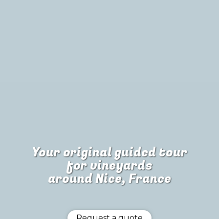
Your original guided tour
for
vineyards
around Nice, France
Request a quote