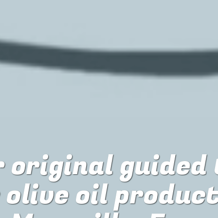
 original guided
r
olive oil produc