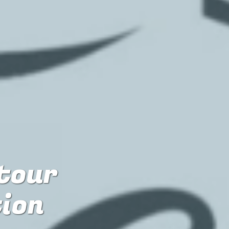
 tour
tion