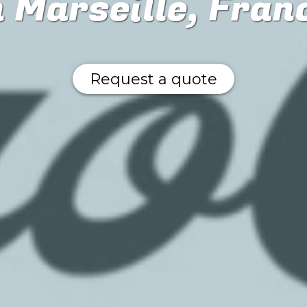
n Marseille, Fran
Request a quote