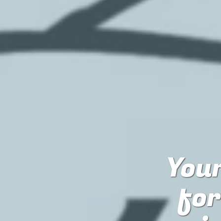
Your
fo