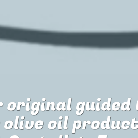
 original guided
r
olive oil produc