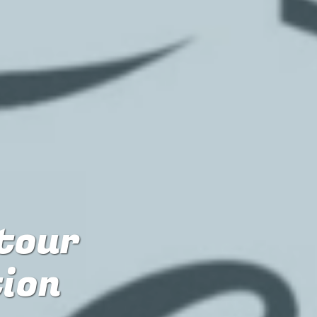
 tour
tion