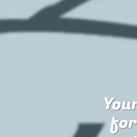
Your
fo