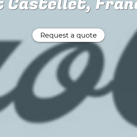
t Castellet, Fran
Request a quote