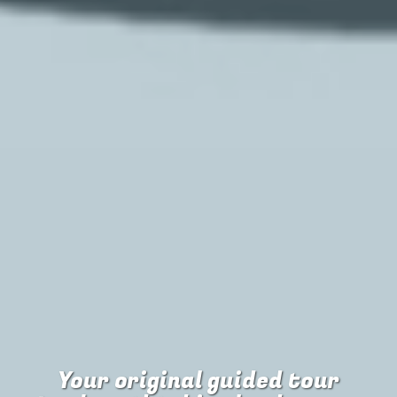
Your original guided tour