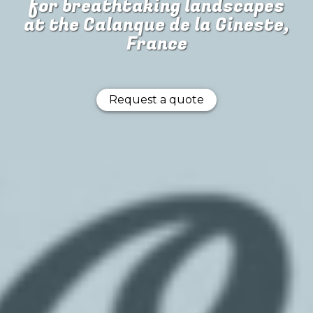
for
breathtaking landscapes
at the Calanque de la Gineste,
France
Request a quote