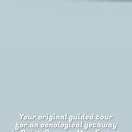
Your original guided tour
for
an oenological getaway