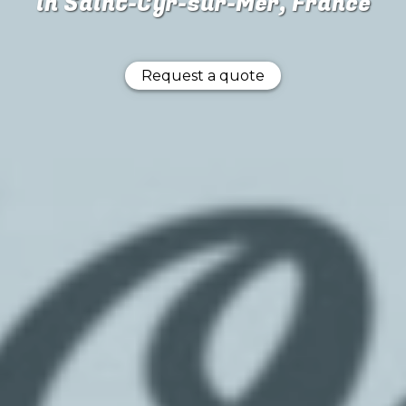
in Saint-Cyr-sur-Mer, France
Request a quote