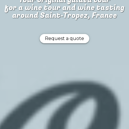
Your original guided tour
for
a wine tour and wine tasting
around Saint-Tropez, France
Request a quote