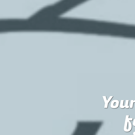
Your
f