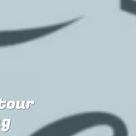
 tour
ng