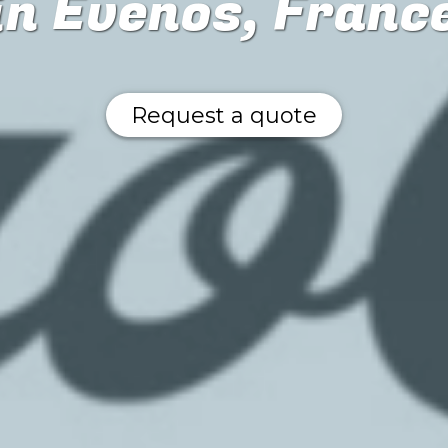
in Evenos, Franc
Request a quote