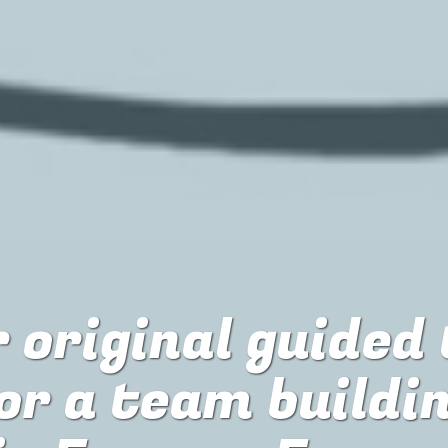
 original guided
or
a team buildi