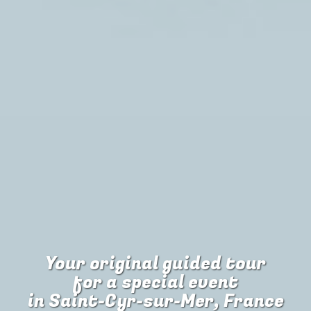
Your original guided tour
for
a special event
in Saint-Cyr-sur-Mer, France