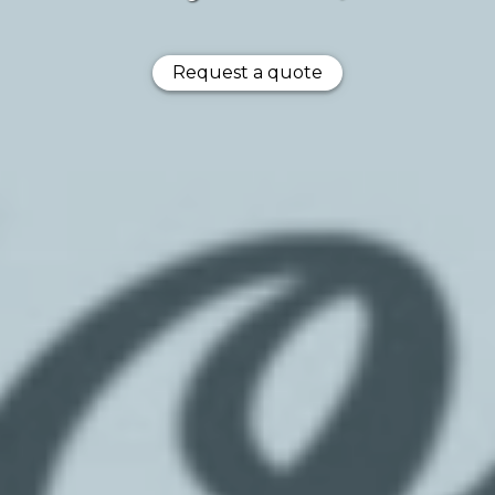
Request a quote