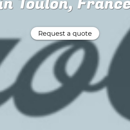
in Toulon, Franc
Request a quote