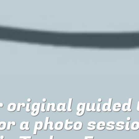
 original guided
or
a photo sessi