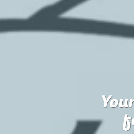
Your
f