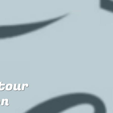
 tour
on