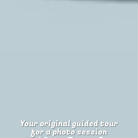
Your original guided tour
for
a photo session