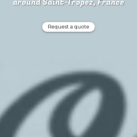
around Saint-Tropez, France
Request a quote