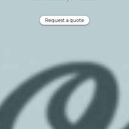
Request a quote