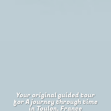
Your original guided tour
for
A journey through time
in Toulon, France