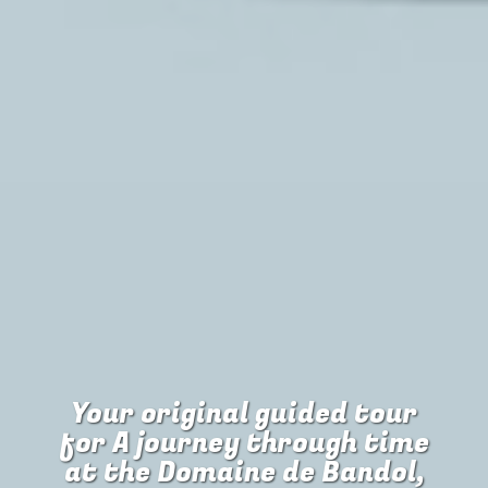
Your original guided tour
for
A journey through time
at the Domaine de Bandol,