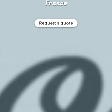
France
Request a quote