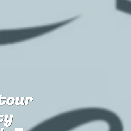
 tour
ty