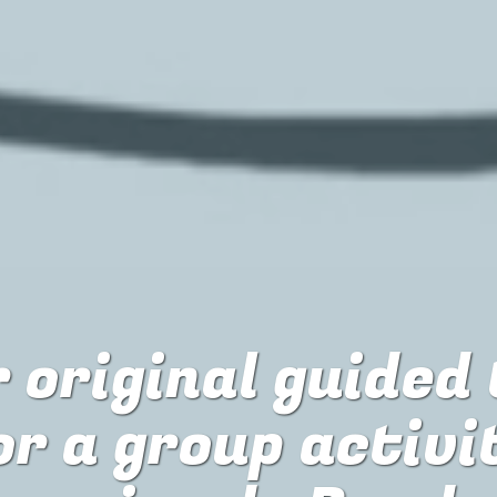
 original guided
or
a group activi