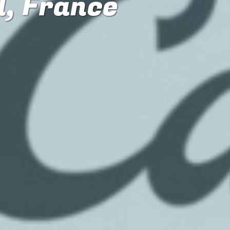
l, France