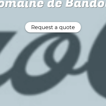
omaine de Bando
Request a quote