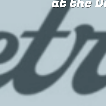
at the D