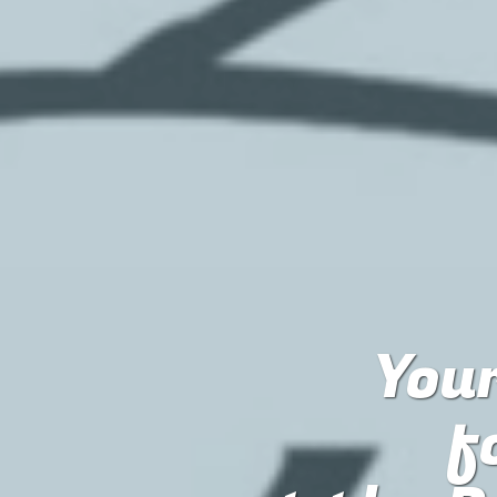
Your
f