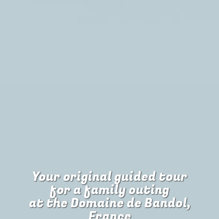
Your original guided tour
for
a family outing
at the Domaine de Bandol,
France