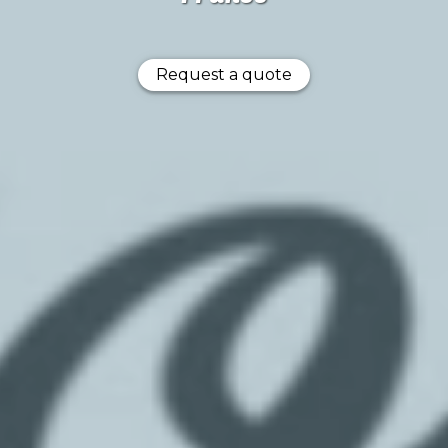
Request a quote