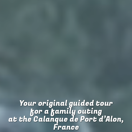
Your original guided tour
for
a family outing
at the Calanque de Port d’Alon,
France