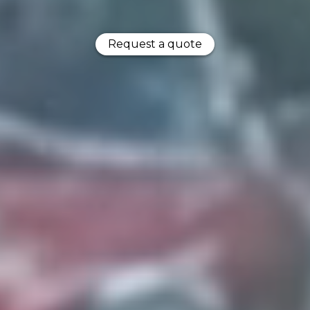
Request a quote