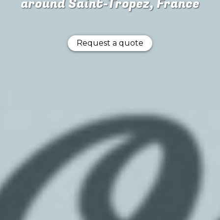
around Saint-Tropez, France
Request a quote