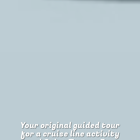
Your original guided tour
for
a cruise line activity