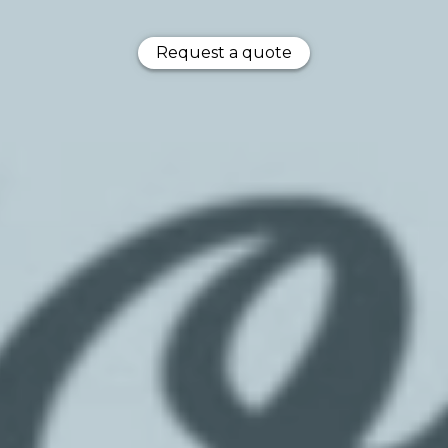
Request a quote