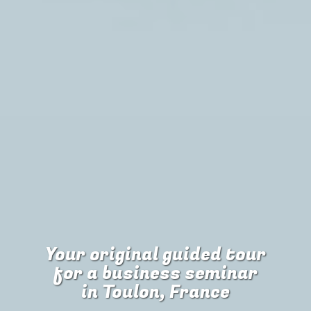
Your original guided tour
for
a business seminar
in Toulon, France