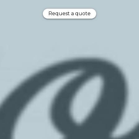
Request a quote