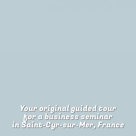
Your original guided tour
for
a business seminar
in Saint-Cyr-sur-Mer, France