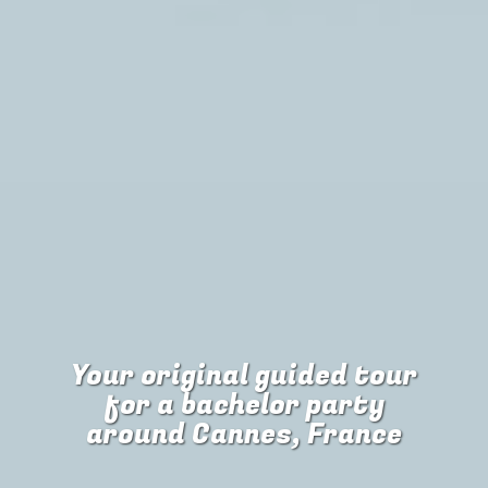
Your original guided tour
for
a bachelor party
around Cannes, France