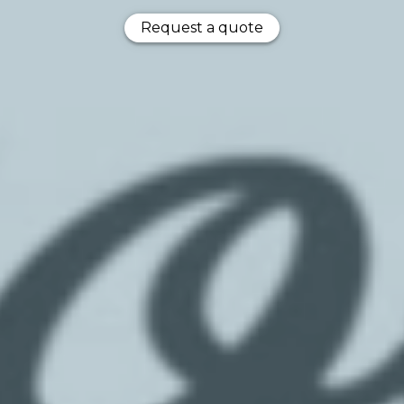
Request a quote